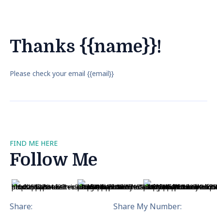
Thanks {{name}}!
Please check your email {{email}}
FIND ME HERE
Follow Me
Share:
Share My Number: