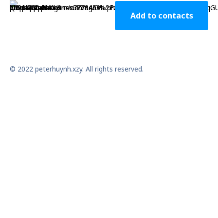
Add to contacts
© 2022 peterhuynh.xzy. All rights reserved.